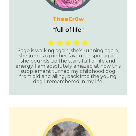
TheeCr0w
“full of life”
Sage is walking again, she’s running again,
she jumps up in her favourite spot again,
she bounds up the stairs full of life and
energy. I am absolutely amazed at how this
supplement turned my childhood dog
from old and ailing, back into the young
dog I remembered in my life.