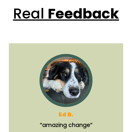
Real
Feedback
Ed B.
“amazing change”