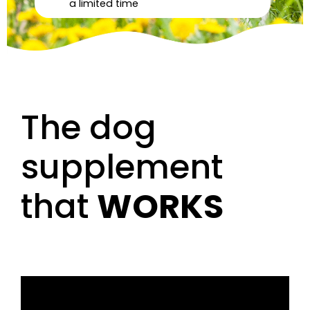
a limited time
The dog
supplement
that
WORKS
Video
Player