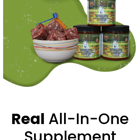
Real
All-In-One
Supplement