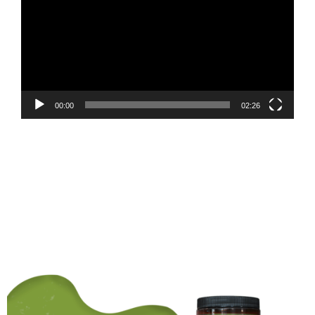
00:00
02:26