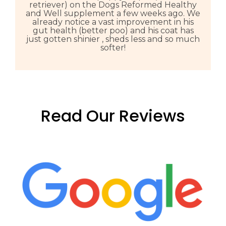
retriever) on the Dogs Reformed Healthy
and Well supplement a few weeks ago. We
already notice a vast improvement in his
gut health (better poo) and his coat has
just gotten shinier , sheds less and so much
softer!
Read Our Reviews