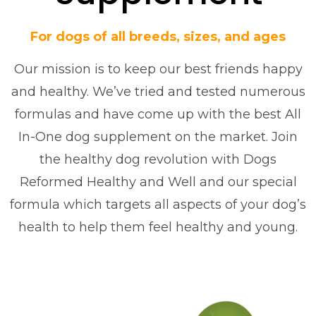
For dogs of all breeds, sizes, and ages
Our mission is to keep our best friends happy
and healthy. We’ve tried and tested numerous
formulas and have come up with the best All
In-One dog supplement on the market. Join
the healthy dog revolution with Dogs
Reformed Healthy and Well and our special
formula which targets all aspects of your dog’s
health to help them feel healthy and young.