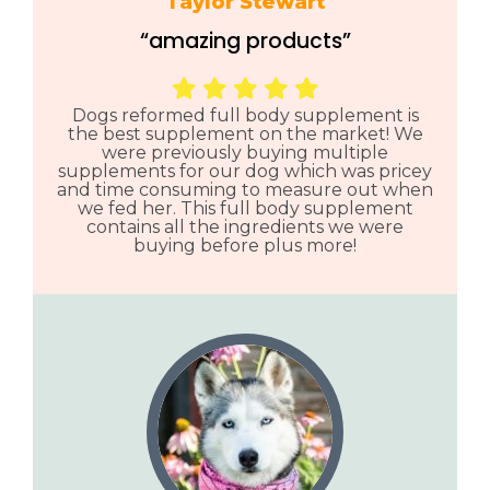
Taylor Stewart
“amazing products”
Dogs reformed full body supplement is
the best supplement on the market! We
were previously buying multiple
supplements for our dog which was pricey
and time consuming to measure out when
we fed her. This full body supplement
contains all the ingredients we were
buying before plus more!