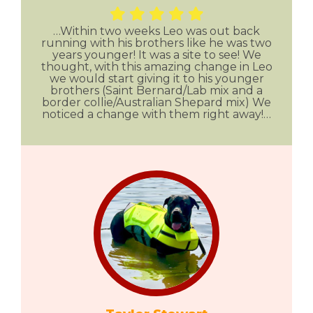
…Within two weeks Leo was out back
running with his brothers like he was two
years younger! It was a site to see! We
thought, with this amazing change in Leo
we would start giving it to his younger
brothers (Saint Bernard/Lab mix and a
border collie/Australian Shepard mix) We
noticed a change with them right away!…