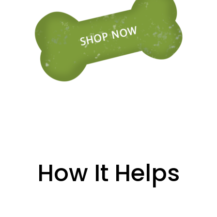
How It Helps