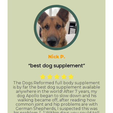
Nick P.
“best dog supplement”
The Dogs Reformed full body supplement
is by far the best dog supplement available
anywhere in the world! After 7 years, my
dog Apollo began to slow down and his
walking became off, after reading how
common joint and hip problems are with
German Shepherds, I suspected this was
his problem. […] Within days, you could tell