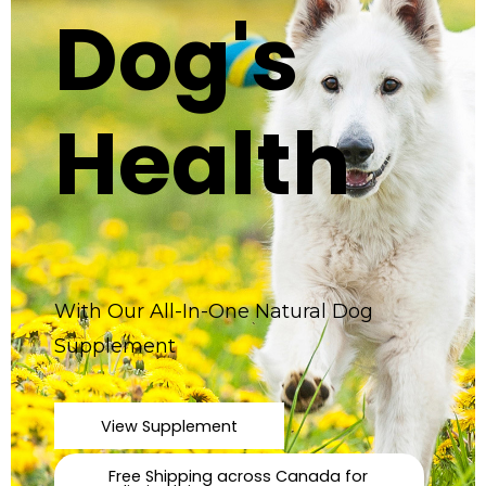
Dog's
Health
With Our All-In-One Natural Dog
Supplement
View Supplement
Free Shipping across Canada for