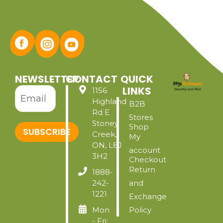
NEWSLETTER
CONTACT
QUICK
LINKS
1156
Highland
B2B
Rd E
Stores
Stoney
Shop
SUBSCRIBE
Creek,
My
ON, L8J
account
3H2
Checkout
Return
1888-
242-
and
1221
Exchange
Mon
Policy
- Fri: