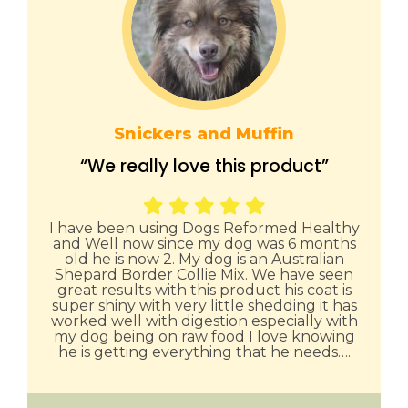
Snickers and Muffin
“We really love this product”
I have been using Dogs Reformed Healthy
and Well now since my dog was 6 months
old he is now 2. My dog is an Australian
Shepard Border Collie Mix. We have seen
great results with this product his coat is
super shiny with very little shedding it has
worked well with digestion especially with
my dog being on raw food I love knowing
he is getting everything that he needs….