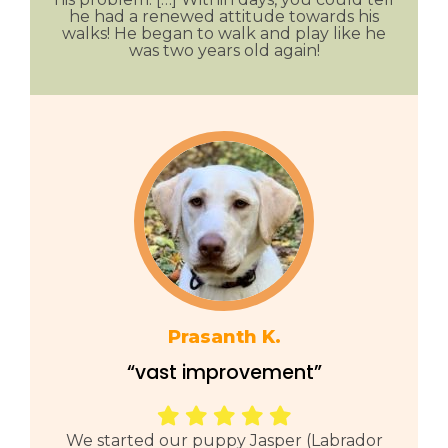
he had a renewed attitude towards his
walks! He began to walk and play like he
was two years old again!
Prasanth K.
“vast improvement”
We started our puppy Jasper (Labrador