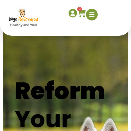
Home
0
Reform
Your