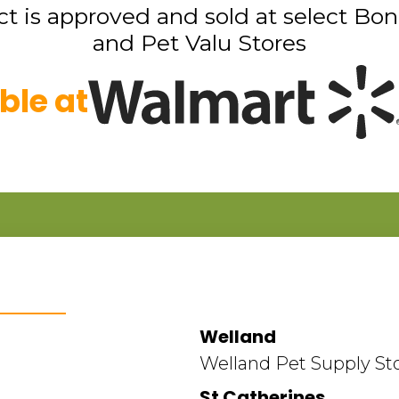
t is approved and sold at select Bon
and Pet Valu Stores
ble at
Welland
Welland Pet Supply St
St Catherines