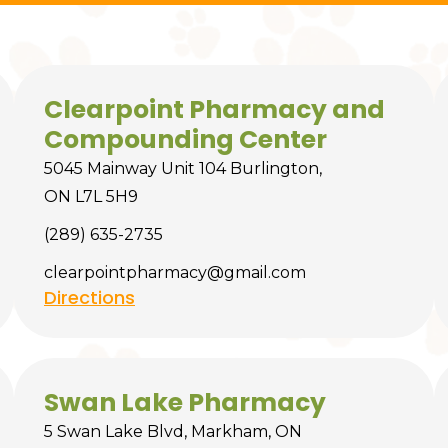
Clearpoint Pharmacy and
Compounding Center
5045 Mainway Unit 104 Burlington,
ON L7L 5H9
(289) 635-2735
clearpointpharmacy@gmail.com
Directions
Swan Lake Pharmacy
5 Swan Lake Blvd, Markham, ON