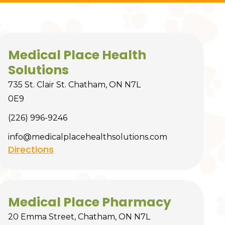
Medical Place Health
Solutions
735 St. Clair St. Chatham, ON N7L
0E9
(226) 996-9246
info@medicalplacehealthsolutions.com
Directions
Medical Place Pharmacy
20 Emma Street, Chatham, ON N7L