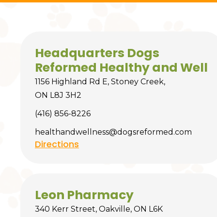
Headquarters Dogs
Reformed Healthy and Well
1156 Highland Rd E, Stoney Creek,
ON L8J 3H2
(416) 856-8226
healthandwellness@dogsreformed.com
Directions
Leon Pharmacy
340 Kerr Street, Oakville, ON L6K