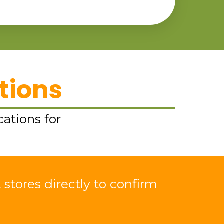
tions
cations for
 stores directly to confirm