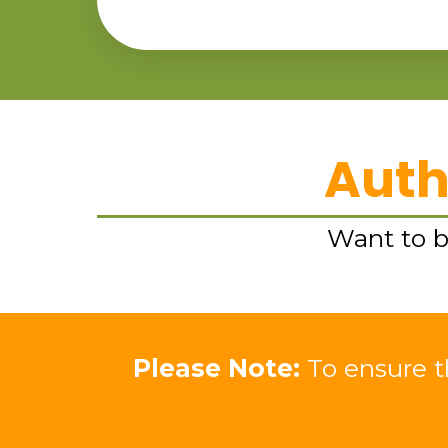
Auth
Want to bu
Please Note:
To ensure th