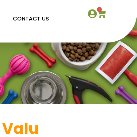
0
S
CONTACT US
 Valu