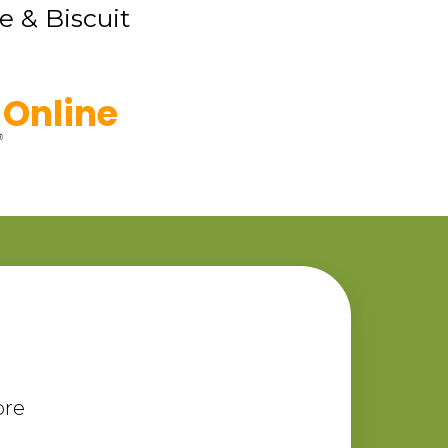
e & Biscuit
Online
ore