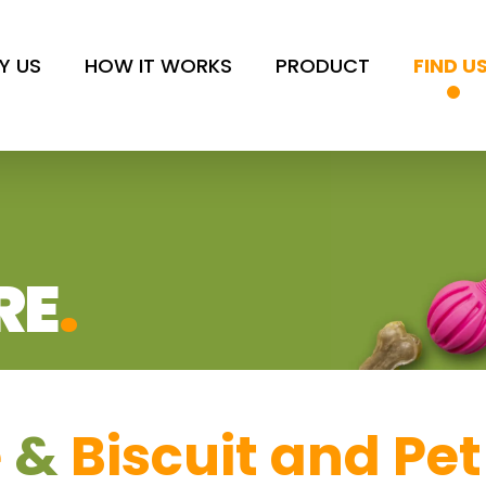
Y US
HOW IT WORKS
PRODUCT
FIND U
RE
.
e
&
Biscuit and Pet