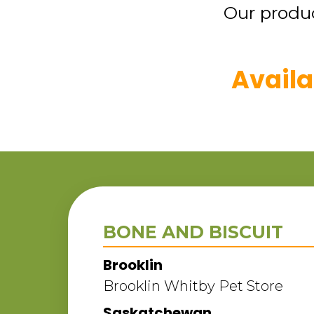
Our produc
Availa
BONE AND BISCUIT
Brooklin
Brooklin Whitby Pet Store
Saskatchewan