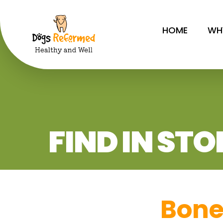
HOME
WH
FIND IN STO
Bon