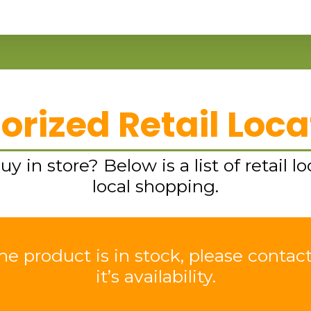
orized Retail Loca
y in store? Below is a list of retail lo
local shopping.
e product is in stock, please contact
it’s availability.