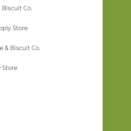
 Biscuit Co.
ply Store
 & Biscuit Co.
 Store