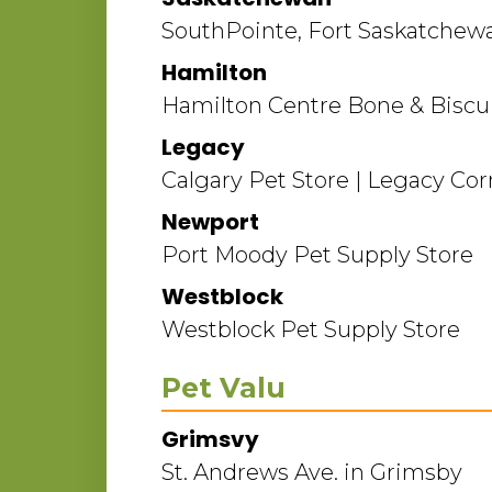
SouthPointe, Fort Saskatchew
Hamilton
Hamilton Centre Bone & Biscui
Legacy
Calgary Pet Store | Legacy Cor
Newport
Port Moody Pet Supply Store
Westblock
Westblock Pet Supply Store
Pet Valu
Grimsvy
St. Andrews Ave. in Grimsby