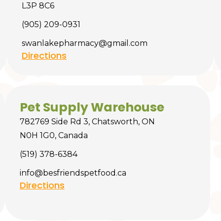
L3P 8C6
(905) 209-0931
swanlakepharmacy@gmail.com
Directions
Pet Supply Warehouse
782769 Side Rd 3, Chatsworth, ON
N0H 1G0, Canada
(519) 378-6384
info@besfriendspetfood.ca
Directions