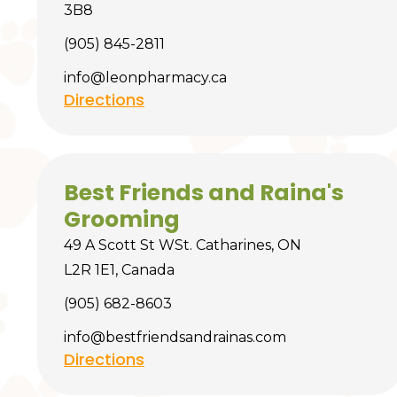
3B8
(905) 845-2811
info@leonpharmacy.ca
Directions
Best Friends and Raina's
Grooming
49 A Scott St WSt. Catharines, ON
L2R 1E1, Canada
(905) 682-8603
info@bestfriendsandrainas.com
Directions