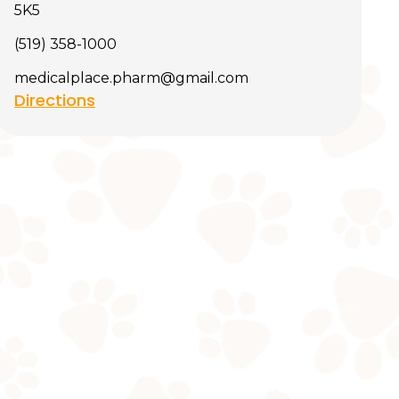
5K5
(519) 358-1000
medicalplace.pharm@gmail.com
Directions