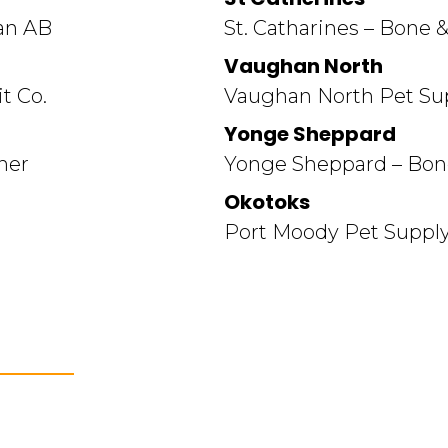
an AB
St. Catharines – Bone &
Vaughan North
t Co.
Vaughan North Pet Sup
Yonge Sheppard
ner
Yonge Sheppard – Bone
Okotoks
Port Moody Pet Supply