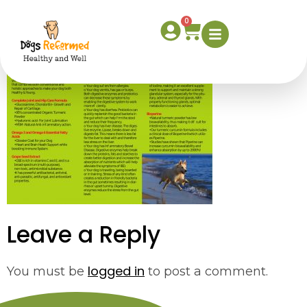
supplement2
0
Leave a Reply
logged in
You must be
to post a comment.