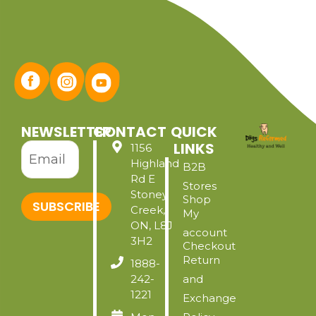
NEWSLETTER
CONTACT
QUICK
LINKS
1156
Highland
B2B
Rd E
Stores
Stoney
Shop
SUBSCRIBE
Creek,
My
ON, L8J
account
3H2
Checkout
Return
1888-
242-
and
1221
Exchange