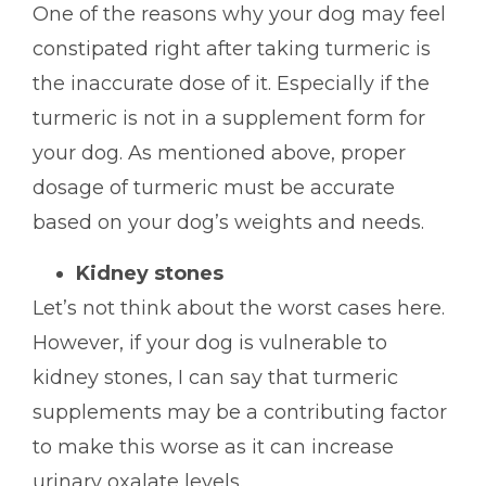
One of the reasons why your dog may feel
constipated right after taking turmeric is
the inaccurate dose of it. Especially if the
turmeric is not in a supplement form for
your dog. As mentioned above, proper
dosage of turmeric must be accurate
based on your dog’s weights and needs.
Kidney stones
Let’s not think about the worst cases here.
However, if your dog is vulnerable to
kidney stones, I can say that turmeric
supplements may be a contributing factor
to make this worse as it can increase
urinary oxalate levels.