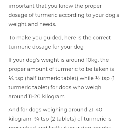
important that you know the proper
dosage of turmeric according to your dog’s
weight and needs.
To make you guided, here is the correct
turmeric dosage for your dog.
If your dog’s weight is around 10kg, the
proper amount of turmeric to be taken is
¼ tsp (half turmeric tablet) while ½ tsp (1
turmeric tablet) for dogs who weigh
around 11-20 kilogram.
And for dogs weighing around 21-40
kilogram, ¾ tsp (2 tablets) of turmeric is