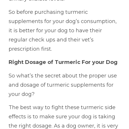
So before purchasing turmeric
supplements for your dog’s consumption,
it is better for your dog to have their
regular check ups and their vet’s
prescription first.
Right Dosage of Turmeric For your Dog
So what’s the secret about the proper use
and dosage of turmeric supplements for
your dog?
The best way to fight these turmeric side
effects is to make sure your dog is taking
the right dosage. As a dog owner, it is very