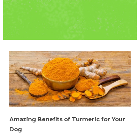
Amazing Benefits of Turmeric for Your
Dog