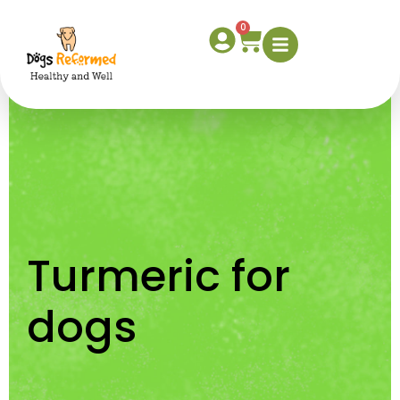
Turmeric for dogs
0
Turmeric for
dogs