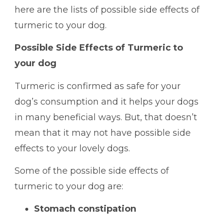
here are the lists of possible side effects of
turmeric to your dog.
Possible Side Effects of Turmeric to
your dog
Turmeric is confirmed as safe for your
dog’s consumption and it helps your dogs
in many beneficial ways. But, that doesn’t
mean that it may not have possible side
effects to your lovely dogs.
Some of the possible side effects of
turmeric to your dog are:
Stomach constipation