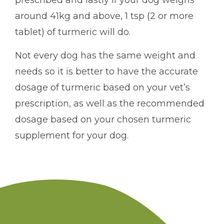
prescribed and lastly if your dog weighs
around 41kg and above, 1 tsp (2 or more
tablet) of turmeric will do.
Not every dog has the same weight and
needs so it is better to have the accurate
dosage of turmeric based on your vet’s
prescription, as well as the recommended
dosage based on your chosen turmeric
supplement for your dog.