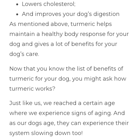
Lowers cholesterol;
And improves your dog’s digestion
As mentioned above, turmeric helps
maintain a healthy body response for your
dog and gives a lot of benefits for your
dog’s care.
Now that you know the list of benefits of
turmeric for your dog, you might ask how
turmeric works?
Just like us, we reached a certain age
where we experience signs of aging. And
as our dogs age, they can experience their
system slowing down too!