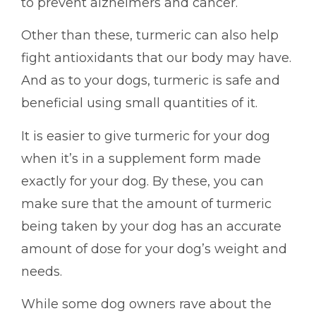
to prevent alzheimers and cancer.
Other than these, turmeric can also help
fight antioxidants that our body may have.
And as to your dogs, turmeric is safe and
beneficial using small quantities of it.
It is easier to give turmeric for your dog
when it’s in a supplement form made
exactly for your dog. By these, you can
make sure that the amount of turmeric
being taken by your dog has an accurate
amount of dose for your dog’s weight and
needs.
While some dog owners rave about the