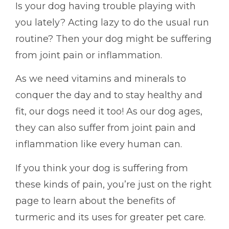
Is your dog having trouble playing with
you lately? Acting lazy to do the usual run
routine? Then your dog might be suffering
from joint pain or inflammation.
As we need vitamins and minerals to
conquer the day and to stay healthy and
fit, our dogs need it too! As our dog ages,
they can also suffer from joint pain and
inflammation like every human can.
If you think your dog is suffering from
these kinds of pain, you’re just on the right
page to learn about the benefits of
turmeric and its uses for greater pet care.