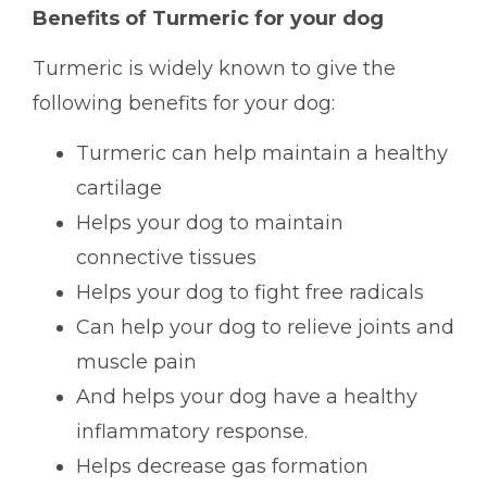
Benefits of Turmeric for your dog
Turmeric is widely known to give the
following benefits for your dog:
Turmeric can help maintain a healthy
cartilage
Helps your dog to maintain
connective tissues
Helps your dog to fight free radicals
Can help your dog to relieve joints and
muscle pain
And helps your dog have a healthy
inflammatory response.
Helps decrease gas formation