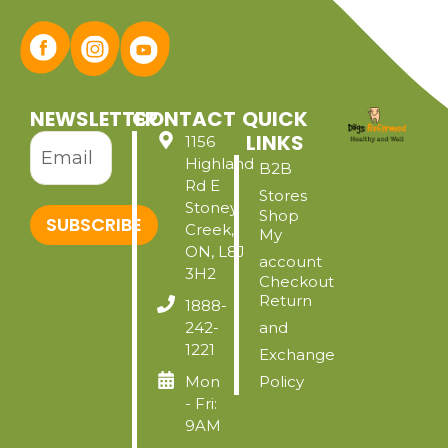
NEWSLETTER
CONTACT
QUICK
LINKS
1156
Highland
B2B
Rd E
Stores
Stoney
Shop
SUBSCRIBE
Creek,
My
ON, L8J
account
3H2
Checkout
Return
1888-
242-
and
1221
Exchange
Mon
Policy
- Fri:
9AM
-