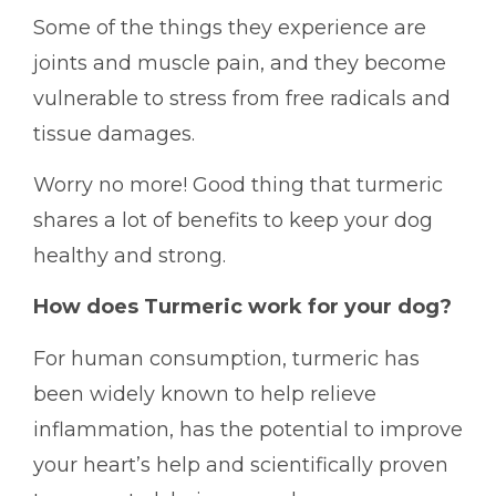
Some of the things they experience are
joints and muscle pain, and they become
vulnerable to stress from free radicals and
tissue damages.
Worry no more! Good thing that turmeric
shares a lot of benefits to keep your dog
healthy and strong.
How does Turmeric work for your dog?
For human consumption, turmeric has
been widely known to help relieve
inflammation, has the potential to improve
your heart’s help and scientifically proven