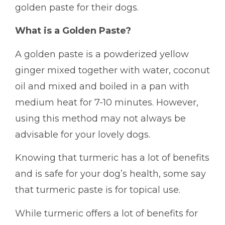
golden paste for their dogs.
What is a Golden Paste?
A golden paste is a powderized yellow
ginger mixed together with water, coconut
oil and mixed and boiled in a pan with
medium heat for 7-10 minutes. However,
using this method may not always be
advisable for your lovely dogs.
Knowing that turmeric has a lot of benefits
and is safe for your dog’s health, some say
that turmeric paste is for topical use.
While turmeric offers a lot of benefits for