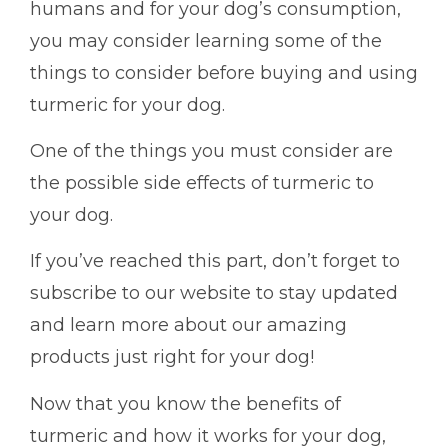
humans and for your dog’s consumption,
you may consider learning some of the
things to consider before buying and using
turmeric for your dog.
One of the things you must consider are
the possible side effects of turmeric to
your dog.
If you’ve reached this part, don’t forget to
subscribe to our website to stay updated
and learn more about our amazing
products just right for your dog!
Now that you know the benefits of
turmeric and how it works for your dog,