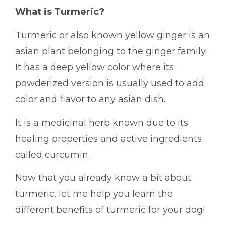
What is Turmeric?
Turmeric or also known yellow ginger is an
asian plant belonging to the ginger family.
It has a deep yellow color where its
powderized version is usually used to add
color and flavor to any asian dish.
It is a medicinal herb known due to its
healing properties and active ingredients
called curcumin.
Now that you already know a bit about
turmeric, let me help you learn the
different benefits of turmeric for your dog!