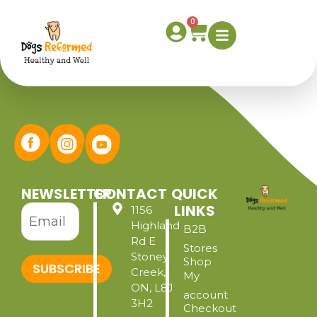
Inventory Page
0
NEWSLETTER
CONTACT
QUICK
LINKS
1156
Highland
B2B
Rd E
Stores
Stoney
Shop
SUBSCRIBE
Creek,
My
ON, L8J
account
3H2
Checkout