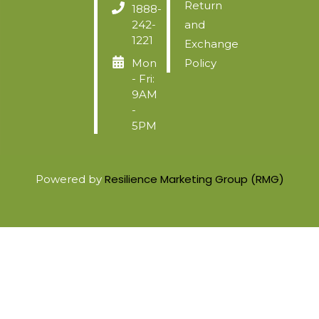
Return
1888-
242-
and
1221
Exchange
Mon
Policy
- Fri:
9AM
-
5PM
Resilience Marketing Group (RMG)
Powered by