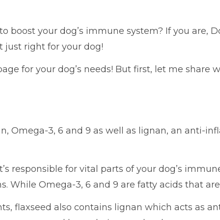
 to boost your dog’s immune system? If you are, 
 just right for your dog!
page for your dog’s needs! But first, let me share 
in, Omega-3, 6 and 9 as well as lignan, an anti-inf
s responsible for vital parts of your dog’s immun
s. While Omega-3, 6 and 9 are fatty acids that are
s, flaxseed also contains lignan which acts as a