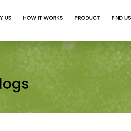
or dogs
Y US
HOW IT WORKS
PRODUCT
FIND U
dogs