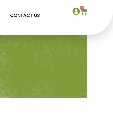
0
S
CONTACT US