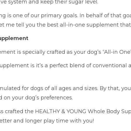
ive system and keep their sugar level.
 is one of our primary goals. In behalf of that goa
let me tell you the best all-in-one supplement that
upplement
lement is specially crafted as your dog’s “All-in O
supplement is it’s a perfect blend of conventional
rmulated for dogs of all ages and sizes. By that, y
d on your dog’s preferences.
ss crafted the HEALTHY & YOUNG Whole Body Supp
better and longer play time with you!