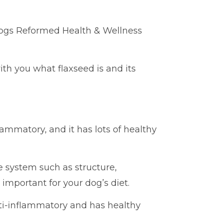
Dogs Reformed Health & Wellness
with you what flaxseed is and its
lammatory, and it has lots of healthy
e system such as structure,
 important for your dog’s diet.
nti-inflammatory and has healthy