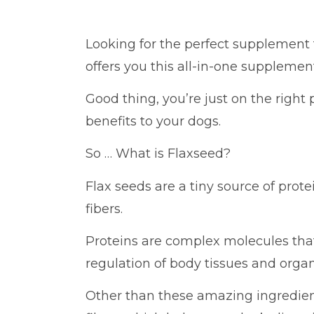
Looking for the perfect supplement
offers you this all-in-one supplement
Good thing, you’re just on the right 
benefits to your dogs.
So … What is Flaxseed?
Flax seeds are a tiny source of prote
fibers.
Proteins are complex molecules that’
regulation of body tissues and organ
Other than these amazing ingredient