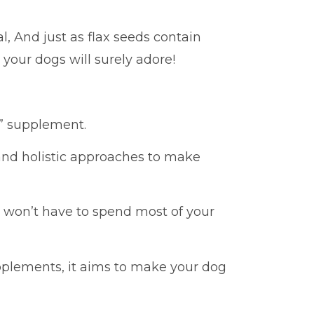
l, And just as flax seeds contain
 your dogs will surely adore!
ne” supplement.
 and holistic approaches to make
ou won’t have to spend most of your
lements, it aims to make your dog