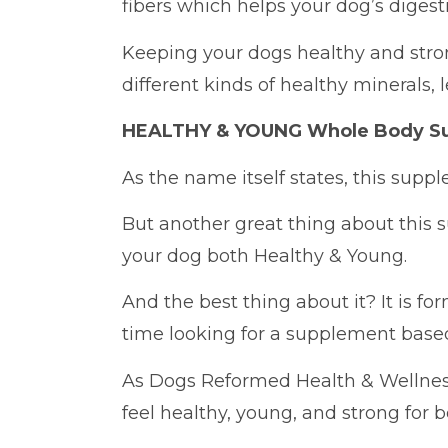
fibers which helps your dog’s digest
Keeping your dogs healthy and strong
different kinds of healthy minerals, 
HEALTHY & YOUNG Whole Body S
As the name itself states, this supp
But another great thing about this 
your dog both Healthy & Young.
And the best thing about it? It is fo
time looking for a supplement base
As Dogs Reformed Health & Wellne
feel healthy, young, and strong for 