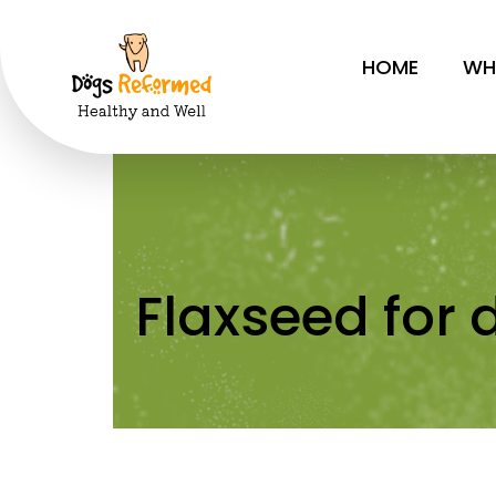
Flaxseed f
HOME
WH
Flaxseed for 