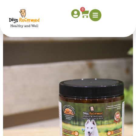
dog-supplement-
0
product-shot-1