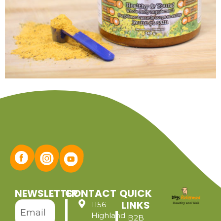
NEWSLETTER
CONTACT
QUICK
LINKS
1156
Highland
B2B